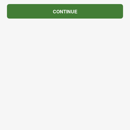
CONTINUE