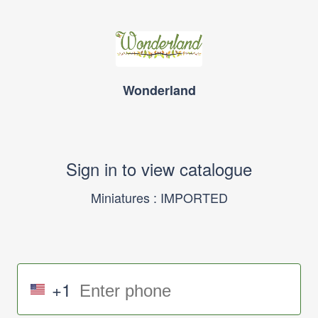
Wonderland
Sign in to view catalogue
Miniatures : IMPORTED
+1