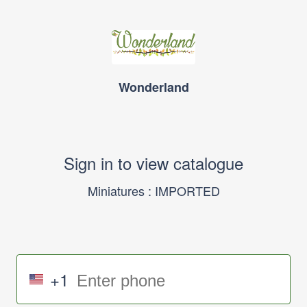
Wonderland
Sign in to view catalogue
Miniatures : IMPORTED
+1