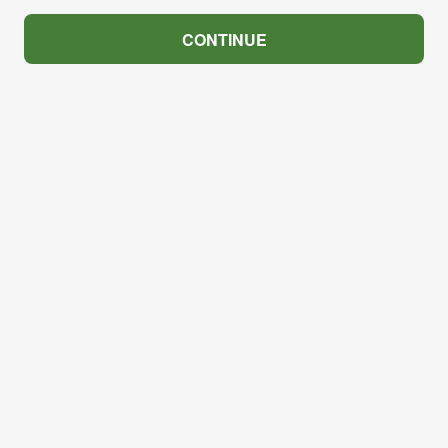
CONTINUE