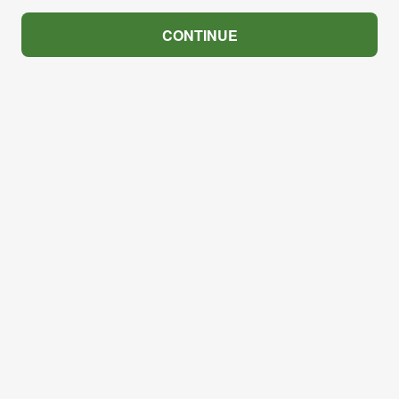
CONTINUE