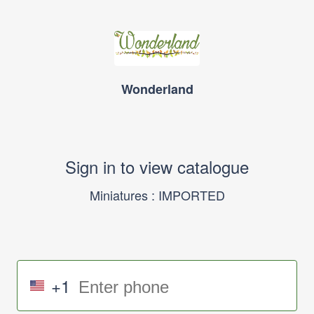
Wonderland
Sign in to view catalogue
Miniatures : IMPORTED
+1