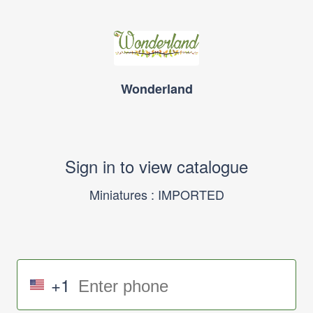
Wonderland
Sign in to view catalogue
Miniatures : IMPORTED
+1