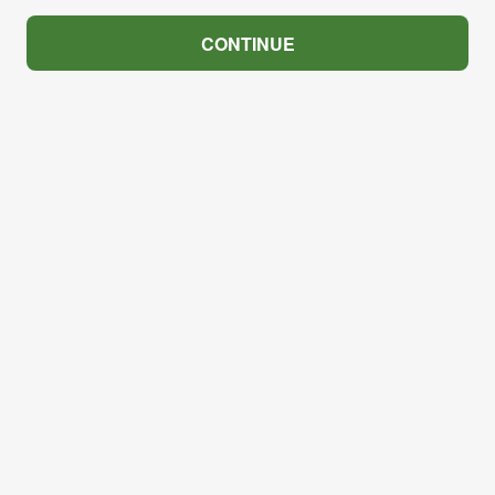
CONTINUE