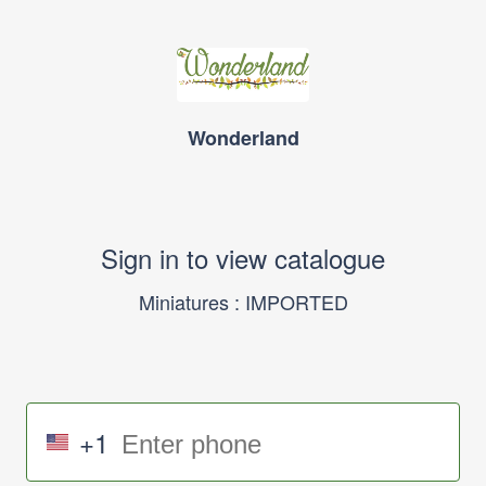
Wonderland
Sign in to view catalogue
Miniatures : IMPORTED
+1