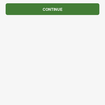
CONTINUE