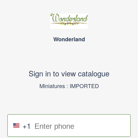
Wonderland
Sign in to view catalogue
Miniatures : IMPORTED
+1