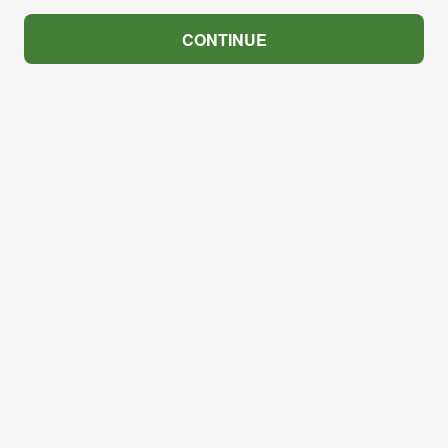
CONTINUE