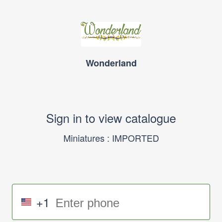
Wonderland
Sign in to view catalogue
Miniatures : IMPORTED
+1