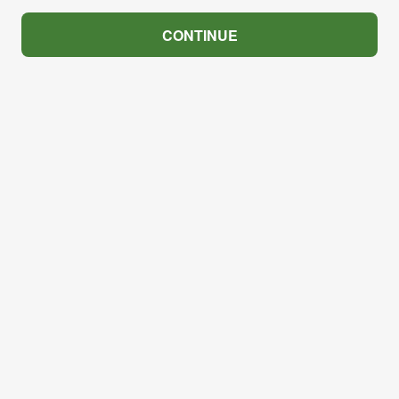
CONTINUE