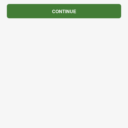
CONTINUE