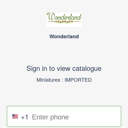
Wonderland
Sign in to view catalogue
Miniatures : IMPORTED
+1