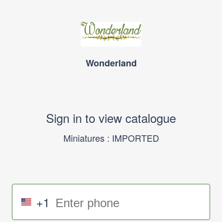
Wonderland
Sign in to view catalogue
Miniatures : IMPORTED
+1