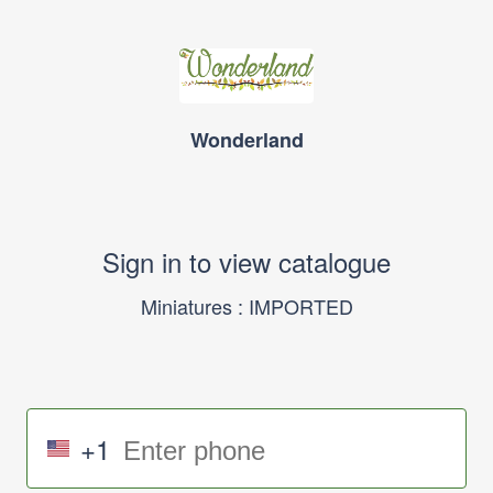
Wonderland
Sign in to view catalogue
Miniatures : IMPORTED
+1