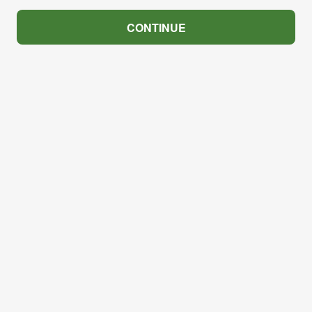
CONTINUE