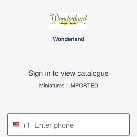
Wonderland
Sign in to view catalogue
Miniatures : IMPORTED
+1