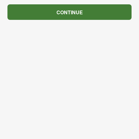
CONTINUE