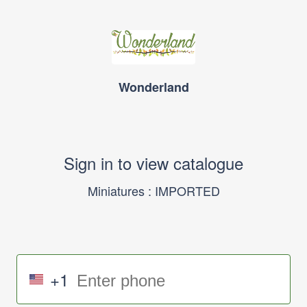
Wonderland
Sign in to view catalogue
Miniatures : IMPORTED
+1