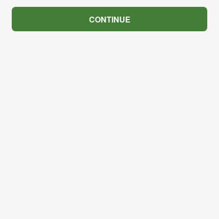
CONTINUE