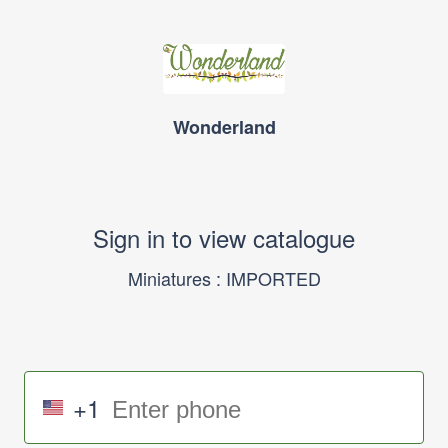
Wonderland
Sign in to view catalogue
Miniatures : IMPORTED
+1