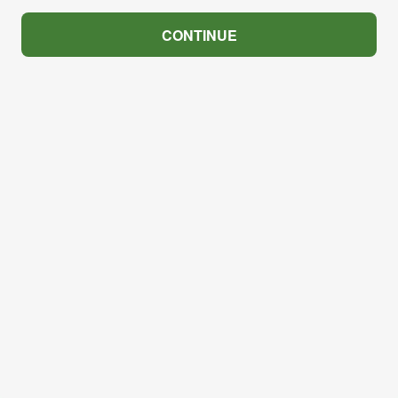
CONTINUE