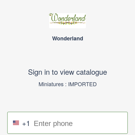
Wonderland
Sign in to view catalogue
Miniatures : IMPORTED
+1