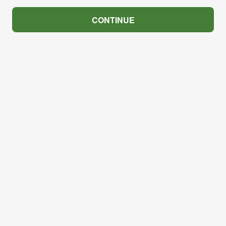
CONTINUE