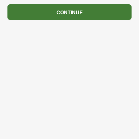
CONTINUE