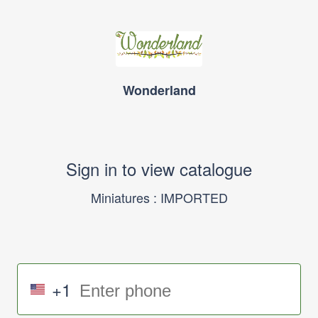
Wonderland
Sign in to view catalogue
Miniatures : IMPORTED
+1