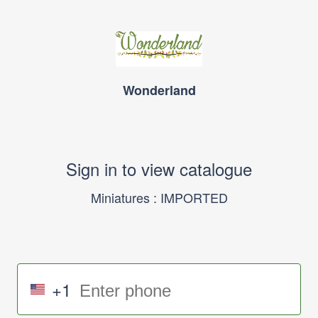
Wonderland
Sign in to view catalogue
Miniatures : IMPORTED
+1