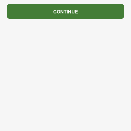
CONTINUE