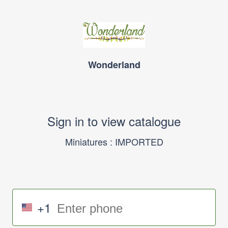
Wonderland
Sign in to view catalogue
Miniatures : IMPORTED
+1