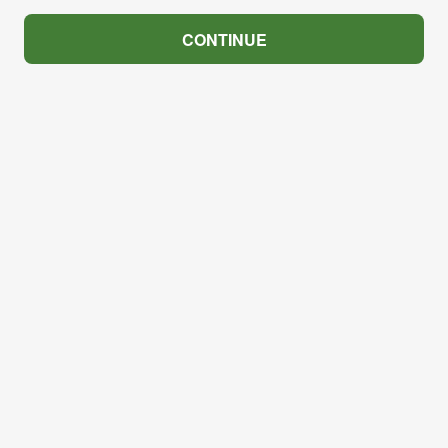
CONTINUE