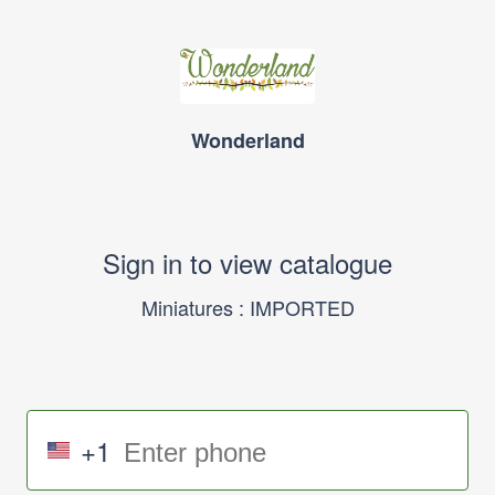
Wonderland
Sign in to view catalogue
Miniatures : IMPORTED
+1