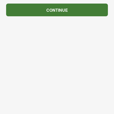
CONTINUE