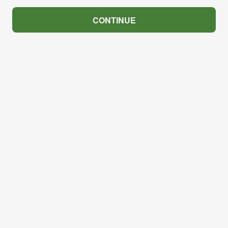
CONTINUE