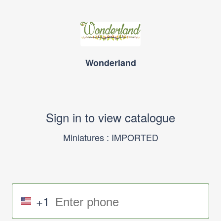
Wonderland
Sign in to view catalogue
Miniatures : IMPORTED
+1