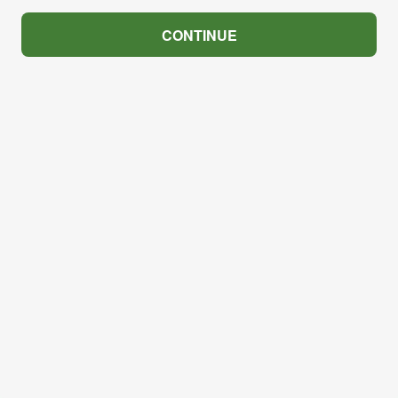
CONTINUE