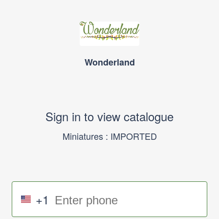
Wonderland
Sign in to view catalogue
Miniatures : IMPORTED
+1