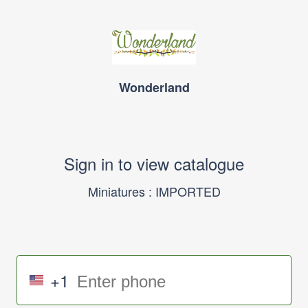
Wonderland
Sign in to view catalogue
Miniatures : IMPORTED
+1