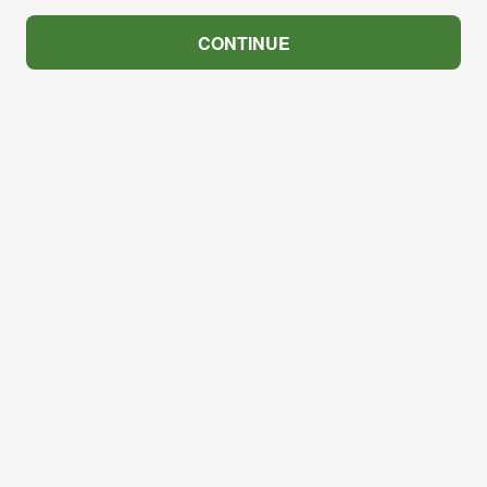
CONTINUE