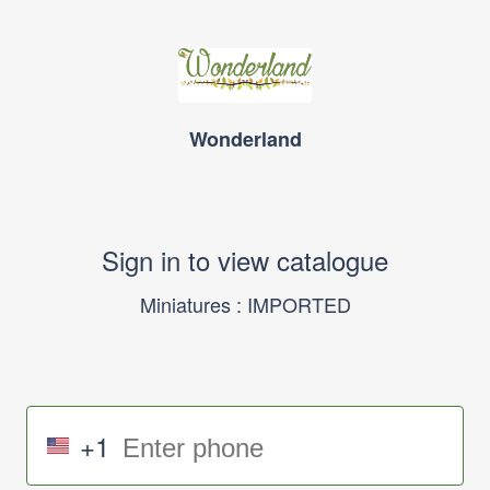
Wonderland
Sign in to view catalogue
Miniatures : IMPORTED
+1