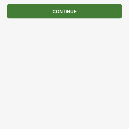
CONTINUE