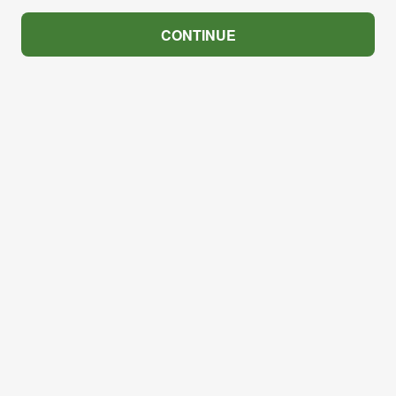
CONTINUE