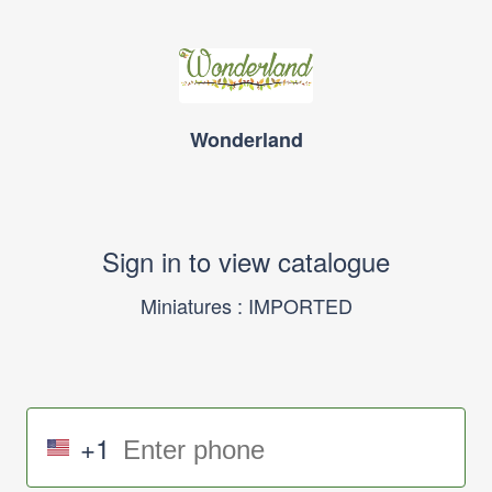
Wonderland
Sign in to view catalogue
Miniatures : IMPORTED
+1