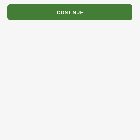
CONTINUE