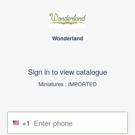
Wonderland
Sign in to view catalogue
Miniatures : IMPORTED
+1