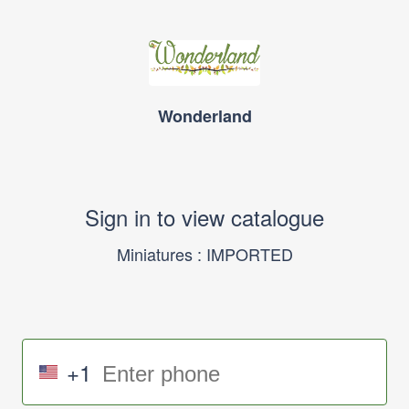
Wonderland
Sign in to view catalogue
Miniatures : IMPORTED
+1