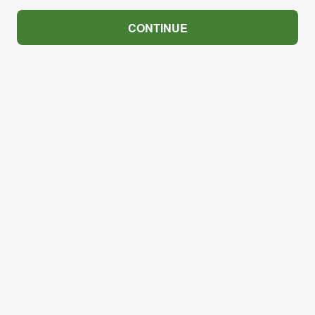
CONTINUE