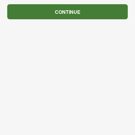
CONTINUE