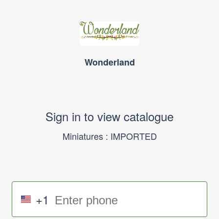
Wonderland
Sign in to view catalogue
Miniatures : IMPORTED
+1