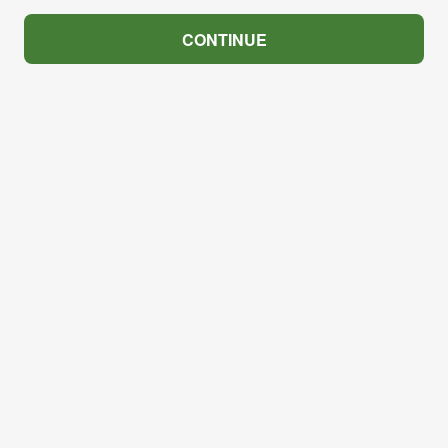
CONTINUE