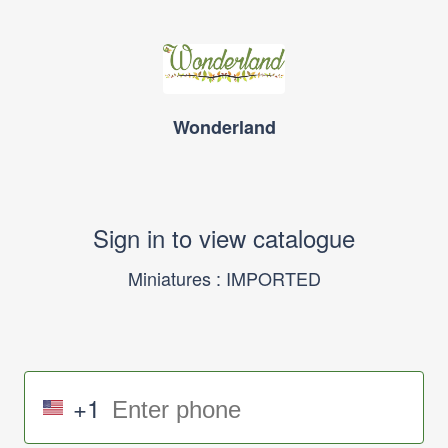
Wonderland
Sign in to view catalogue
Miniatures : IMPORTED
+1