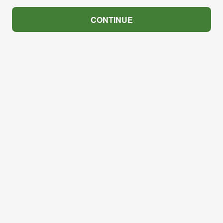
CONTINUE