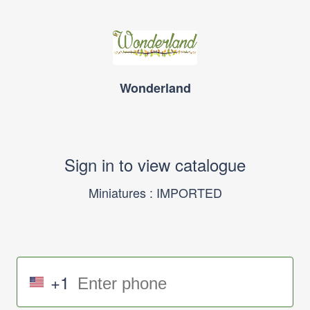
Wonderland
Sign in to view catalogue
Miniatures : IMPORTED
+1