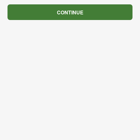
CONTINUE