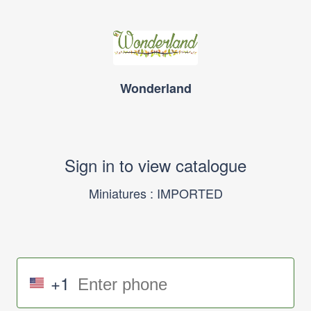
Wonderland
Sign in to view catalogue
Miniatures : IMPORTED
+1