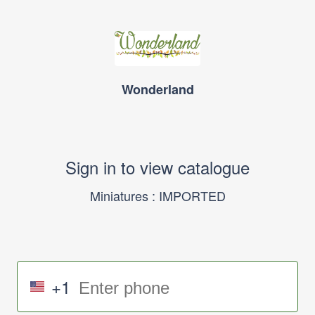
Wonderland
Sign in to view catalogue
Miniatures : IMPORTED
+1