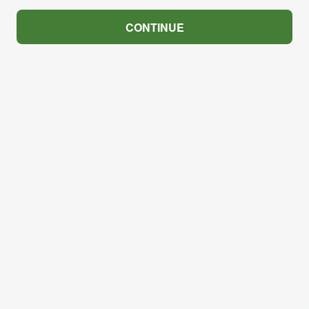
CONTINUE