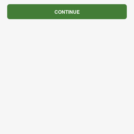
CONTINUE