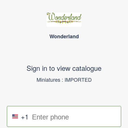
Wonderland
Sign in to view catalogue
Miniatures : IMPORTED
+1