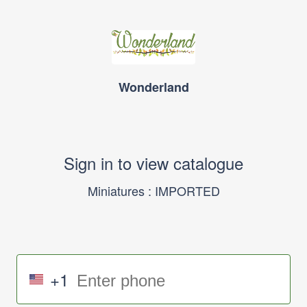
Wonderland
Sign in to view catalogue
Miniatures : IMPORTED
+1