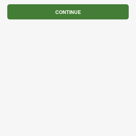
CONTINUE