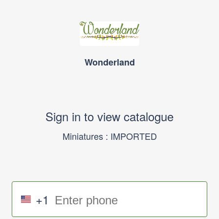
Wonderland
Sign in to view catalogue
Miniatures : IMPORTED
+1