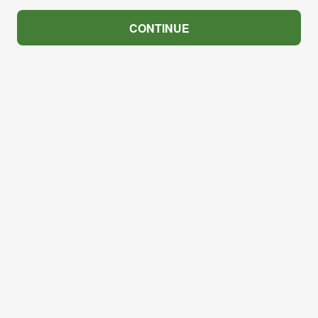
CONTINUE