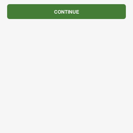
CONTINUE