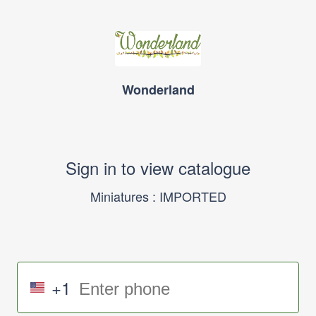
Wonderland
Sign in to view catalogue
Miniatures : IMPORTED
+1