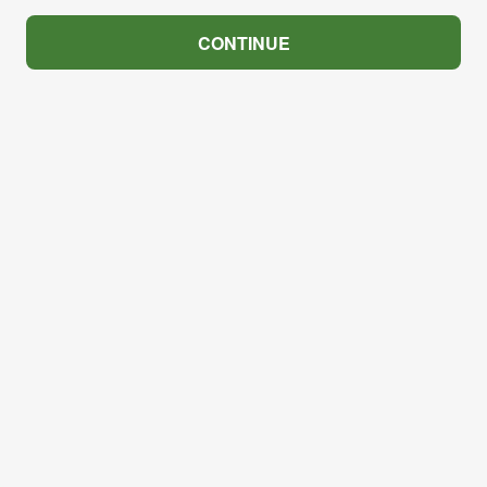
CONTINUE