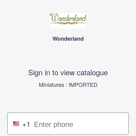
Wonderland
Sign in to view catalogue
Miniatures : IMPORTED
+1