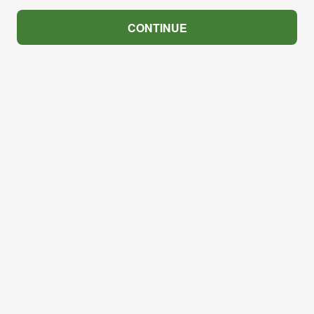
CONTINUE