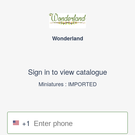
Wonderland
Sign in to view catalogue
Miniatures : IMPORTED
+1