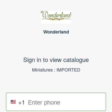
Wonderland
Sign in to view catalogue
Miniatures : IMPORTED
+1