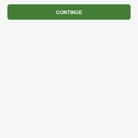
CONTINUE