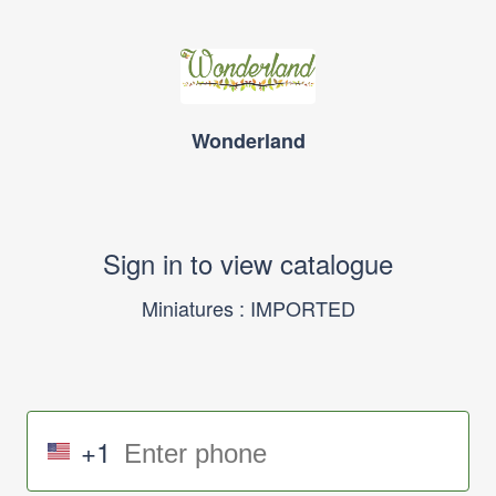
Wonderland
Sign in to view catalogue
Miniatures : IMPORTED
+1