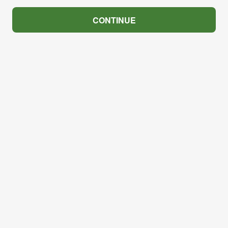
CONTINUE