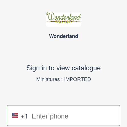
Wonderland
Sign in to view catalogue
Miniatures : IMPORTED
+1