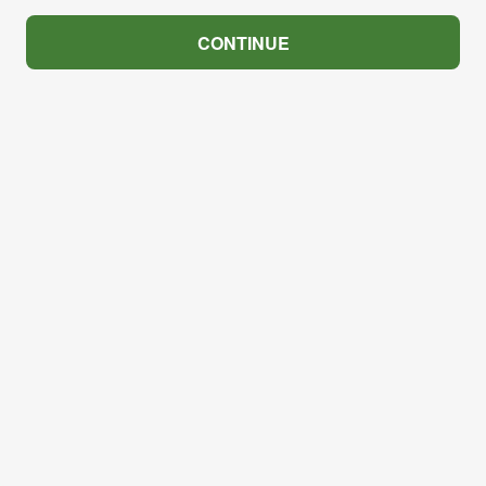
CONTINUE