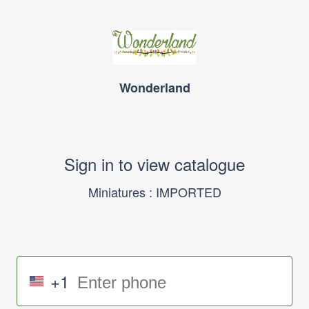
Wonderland
Sign in to view catalogue
Miniatures : IMPORTED
+1