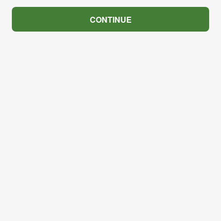
CONTINUE