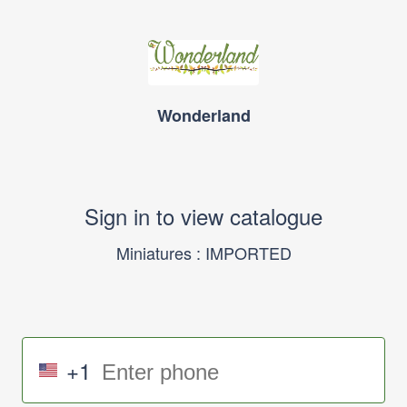
Wonderland
Sign in to view catalogue
Miniatures : IMPORTED
+1