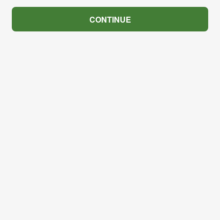
CONTINUE