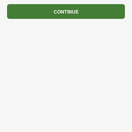
CONTINUE