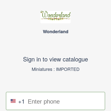
Wonderland
Sign in to view catalogue
Miniatures : IMPORTED
+1