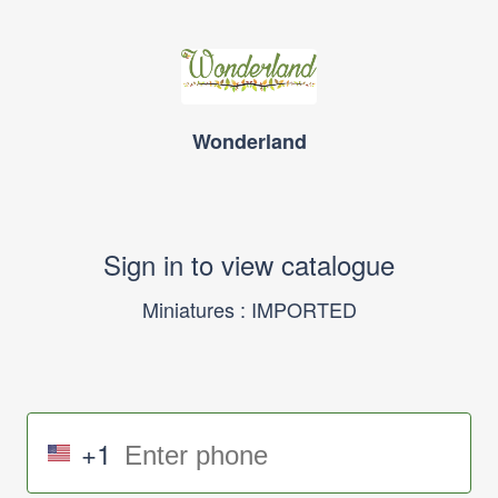
Wonderland
Sign in to view catalogue
Miniatures : IMPORTED
+1