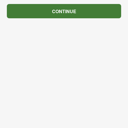
CONTINUE