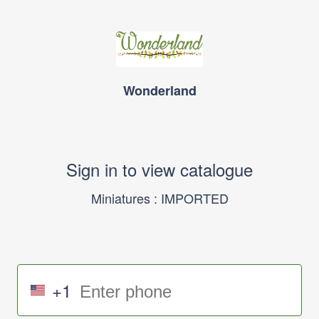
Wonderland
Sign in to view catalogue
Miniatures : IMPORTED
+1