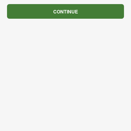
CONTINUE