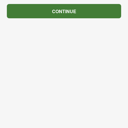
CONTINUE