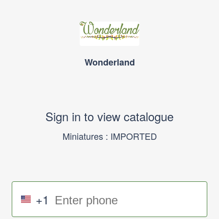
Wonderland
Sign in to view catalogue
Miniatures : IMPORTED
+1