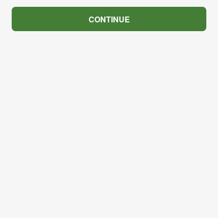
CONTINUE