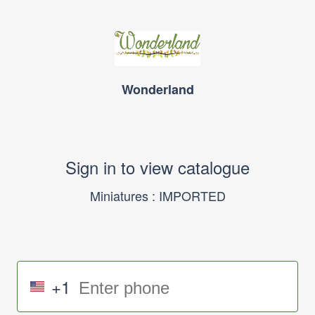
Wonderland
Sign in to view catalogue
Miniatures : IMPORTED
+1