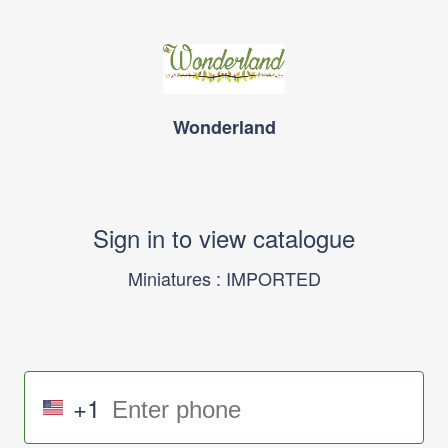
Wonderland
Sign in to view catalogue
Miniatures : IMPORTED
+1