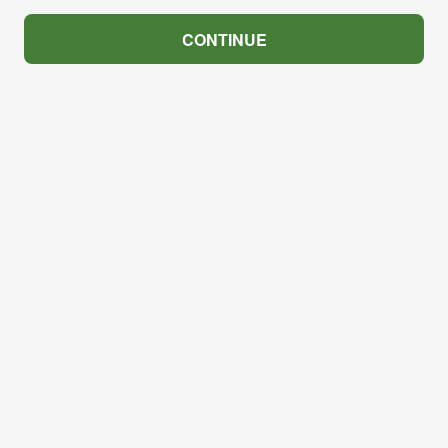
CONTINUE