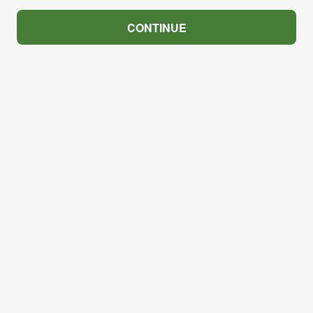
CONTINUE