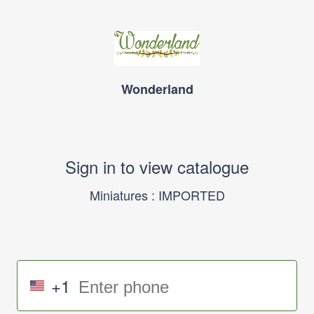
Wonderland
Sign in to view catalogue
Miniatures : IMPORTED
+1