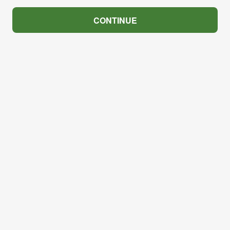
CONTINUE