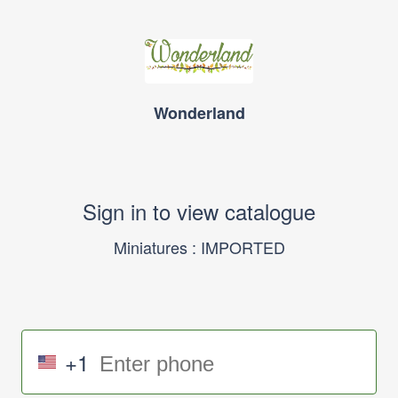
Wonderland
Sign in to view catalogue
Miniatures : IMPORTED
+1