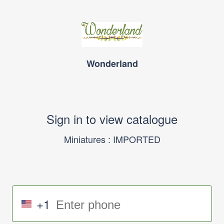
Wonderland
Sign in to view catalogue
Miniatures : IMPORTED
+1