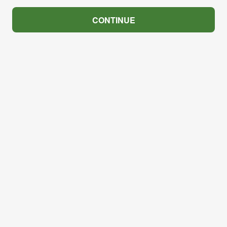
CONTINUE